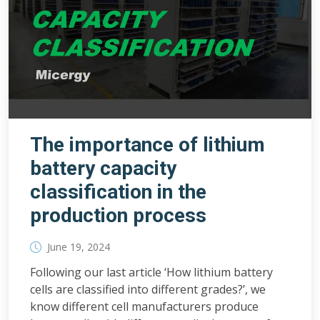
The importance of lithium
battery capacity
classification in the
production process
June 19, 2024
Following our last article ‘How lithium battery
cells are classified into different grades?’, we
know different cell manufacturers produce