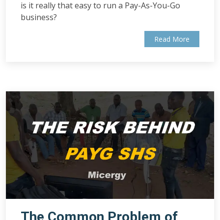
is it really that easy to run a Pay-As-You-Go
business?
Read More
The Common Problem of