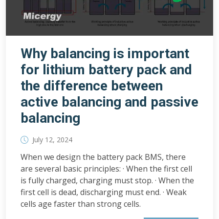
Why balancing is important
for lithium battery pack and
the difference between
active balancing and passive
balancing
July 12, 2024
When we design the battery pack BMS, there
are several basic principles: · When the first cell
is fully charged, charging must stop. · When the
first cell is dead, discharging must end. · Weak
cells age faster than strong cells.