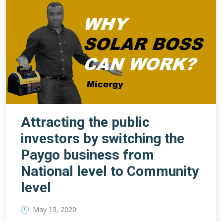
Attracting the public
investors by switching the
Paygo business from
National level to Community
level
May 13, 2020