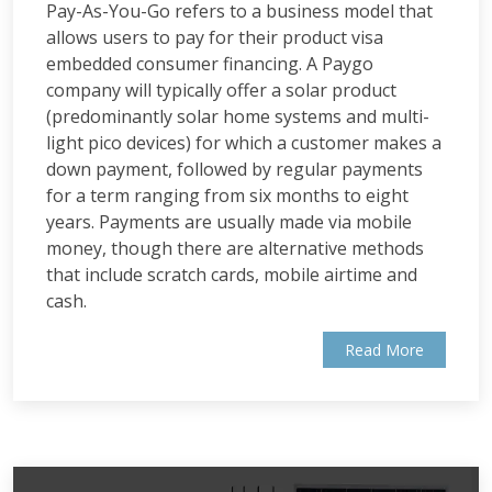
Pay-As-You-Go refers to a business model that
allows users to pay for their product visa
embedded consumer financing. A Paygo
company will typically offer a solar product
(predominantly solar home systems and multi-
light pico devices) for which a customer makes a
down payment, followed by regular payments
for a term ranging from six months to eight
years. Payments are usually made via mobile
money, though there are alternative methods
that include scratch cards, mobile airtime and
cash.
Read More