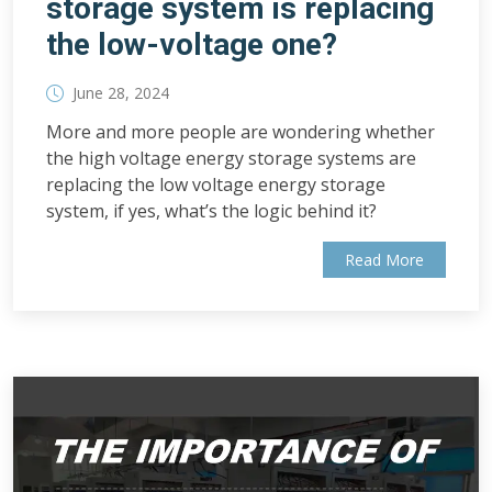
storage system is replacing
the low-voltage one?
June 28, 2024
More and more people are wondering whether
the high voltage energy storage systems are
replacing the low voltage energy storage
system, if yes, what’s the logic behind it?
Read More