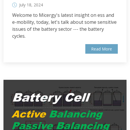
July 18, 2024
Welcome to Micergy's latest insight on ess and
e-mobility, today, let's talk about some sensitive
issues of the battery sector --- the battery
cycles.
Read More