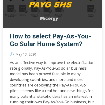
How to select Pay-As-You-
Go Solar Home System?
May 13, 2020
As an effective way to improve the electrification
rate globally, Pay-As-You-Go solar business
model has been proved feasible in many
developing countries, and more and more
countries are deploying the Pay-As-You-Go
pilot. it seems like a real hot and new things for
many potential stakeholders has an interest in
running their own Pay-As-You-Go business, but