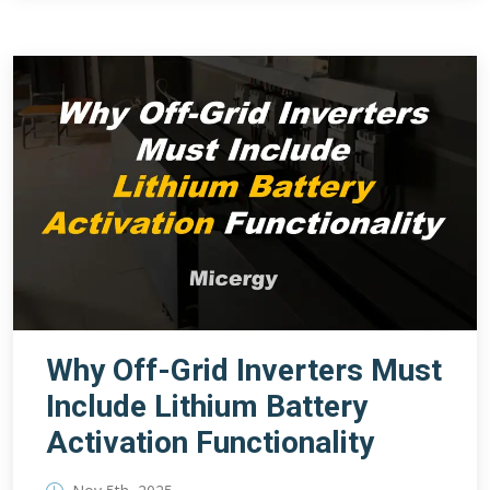
Why Off-Grid Inverters Must
Include Lithium Battery
Activation Functionality