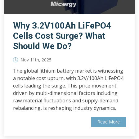
Why 3.2V100Ah LiFePO4
Cells Cost Surge? What
Should We Do?
Nov 11th, 2025
The global lithium battery market is witnessing
a notable cost upturn, with 3.2V/100Ah LiFePO4
cells leading the surge. This price movement,
driven by multi-dimensional factors including
raw material fluctuations and supply-demand
rebalancing, is reshaping industry dynamics.
Read More