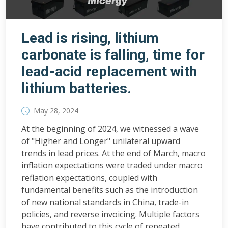
Lead is rising, lithium
carbonate is falling, time for
lead-acid replacement with
lithium batteries.
May 28, 2024
At the beginning of 2024, we witnessed a wave
of "Higher and Longer" unilateral upward
trends in lead prices. At the end of March, macro
inflation expectations were traded under macro
reflation expectations, coupled with
fundamental benefits such as the introduction
of new national standards in China, trade-in
policies, and reverse invoicing. Multiple factors
have contributed to this cycle of repeated