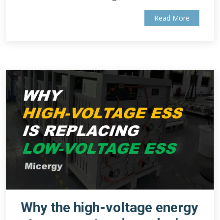
Read More
Why the high-voltage energy