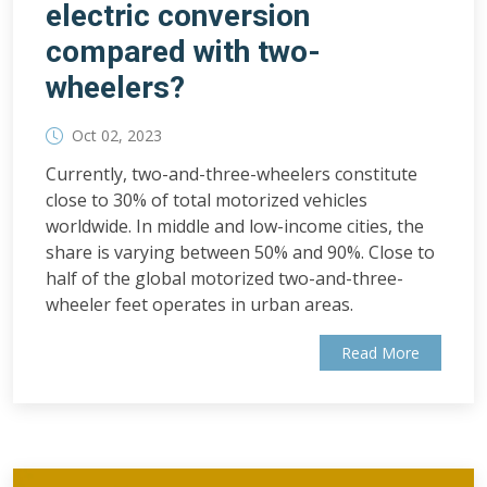
electric conversion
compared with two-
wheelers?
Oct 02, 2023
Currently, two-and-three-wheelers constitute
close to 30% of total motorized vehicles
worldwide. In middle and low-income cities, the
share is varying between 50% and 90%. Close to
half of the global motorized two-and-three-
wheeler feet operates in urban areas.
Read More