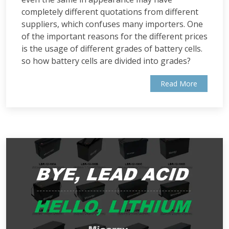
completely different quotations from different
suppliers, which confuses many importers. One
of the important reasons for the different prices
is the usage of different grades of battery cells.
so how battery cells are divided into grades?
Read More