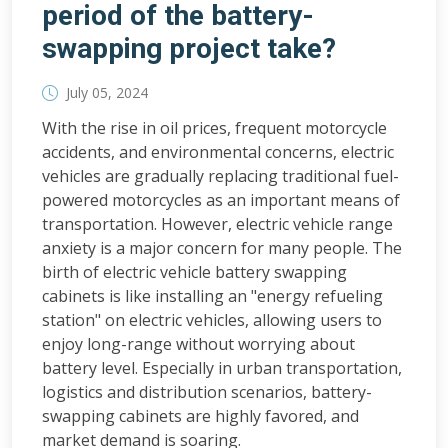
period of the battery-
swapping project take?
July 05, 2024
With the rise in oil prices, frequent motorcycle
accidents, and environmental concerns, electric
vehicles are gradually replacing traditional fuel-
powered motorcycles as an important means of
transportation. However, electric vehicle range
anxiety is a major concern for many people. The
birth of electric vehicle battery swapping
cabinets is like installing an "energy refueling
station" on electric vehicles, allowing users to
enjoy long-range without worrying about
battery level. Especially in urban transportation,
logistics and distribution scenarios, battery-
swapping cabinets are highly favored, and
market demand is soaring.