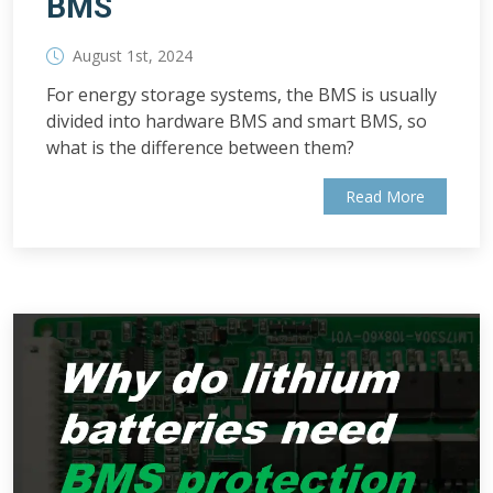
BMS
August 1st, 2024
For energy storage systems, the BMS is usually
divided into hardware BMS and smart BMS, so
what is the difference between them?
Read More