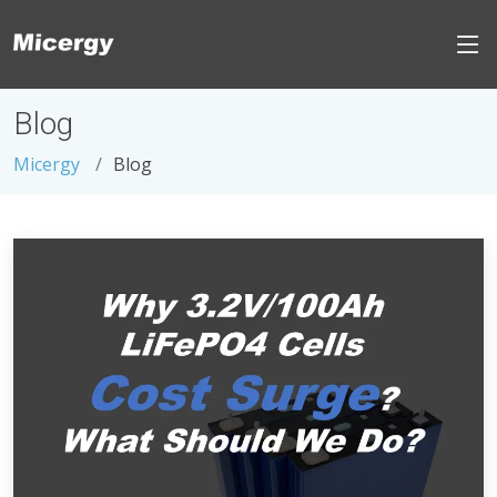
Blog
Micergy
Blog