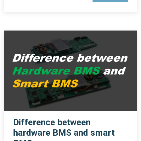
Difference between
hardware BMS and smart