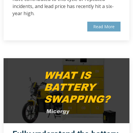
incidents, and lead price has recently hit a six-
year high.
Read More