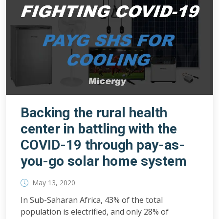
Backing the rural health
center in battling with the
COVID-19 through pay-as-
you-go solar home system
May 13, 2020
In Sub-Saharan Africa, 43% of the total
population is electrified, and only 28% of