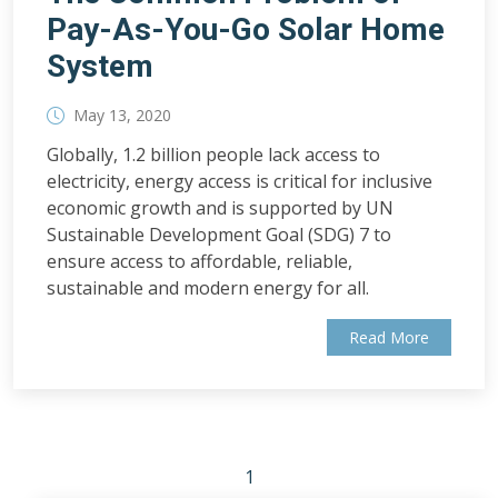
Pay-As-You-Go Solar Home
System
May 13, 2020
Globally, 1.2 billion people lack access to
electricity, energy access is critical for inclusive
economic growth and is supported by UN
Sustainable Development Goal (SDG) 7 to
ensure access to affordable, reliable,
sustainable and modern energy for all.
Read More
1