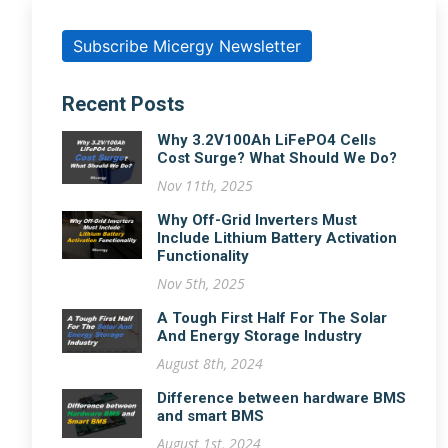
Subscribe Micergy Newsletter
Recent Posts
Why 3.2V100Ah LiFePO4 Cells
Cost Surge? What Should We Do?
Nov 11th, 2025
Why Off-Grid Inverters Must
Include Lithium Battery Activation
Functionality
Nov 5th, 2025
A Tough First Half For The Solar
And Energy Storage Industry
August 8th, 2024
Difference between hardware BMS
and smart BMS
August 1st, 2024