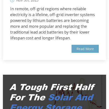
Nov 5th, 2025
In remote, off-grid regions where reliable
electricity is a lifeline, off-grid inverter systems
powered by lithium batteries are becoming
more and more popular and replacing the
traditional lead acid batteries by their lower
lifespan cost and longer lifespan.
Read More