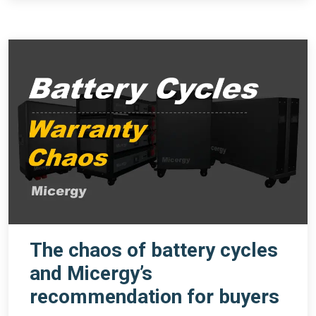
The chaos of battery cycles
and Micergy’s
recommendation for buyers