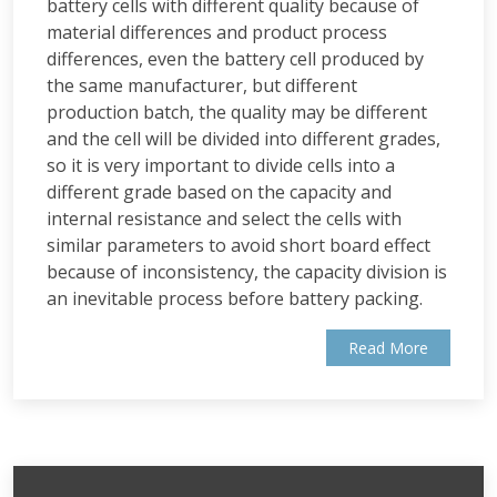
battery cells with different quality because of
material differences and product process
differences, even the battery cell produced by
the same manufacturer, but different
production batch, the quality may be different
and the cell will be divided into different grades,
so it is very important to divide cells into a
different grade based on the capacity and
internal resistance and select the cells with
similar parameters to avoid short board effect
because of inconsistency, the capacity division is
an inevitable process before battery packing.
Read More