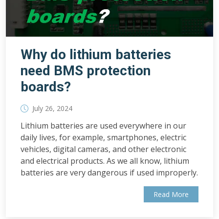
Why do lithium batteries
need BMS protection
boards?
July 26, 2024
Lithium batteries are used everywhere in our
daily lives, for example, smartphones, electric
vehicles, digital cameras, and other electronic
and electrical products. As we all know, lithium
batteries are very dangerous if used improperly.
Read More