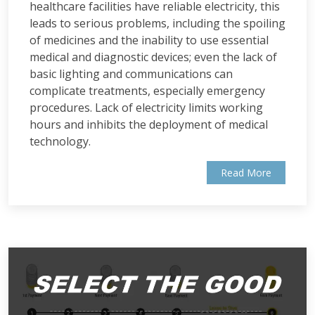
healthcare facilities have reliable electricity, this
leads to serious problems, including the spoiling
of medicines and the inability to use essential
medical and diagnostic devices; even the lack of
basic lighting and communications can
complicate treatments, especially emergency
procedures. Lack of electricity limits working
hours and inhibits the deployment of medical
technology.
Read More