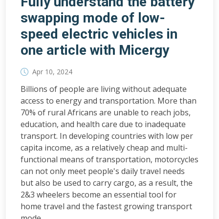
Fully understand the battery
swapping mode of low-
speed electric vehicles in
one article with Micergy
Apr 10, 2024
Billions of people are living without adequate
access to energy and transportation. More than
70% of rural Africans are unable to reach jobs,
education, and health care due to inadequate
transport. In developing countries with low per
capita income, as a relatively cheap and multi-
functional means of transportation, motorcycles
can not only meet people's daily travel needs
but also be used to carry cargo, as a result, the
2&3 wheelers become an essential tool for
home travel and the fastest growing transport
mode.