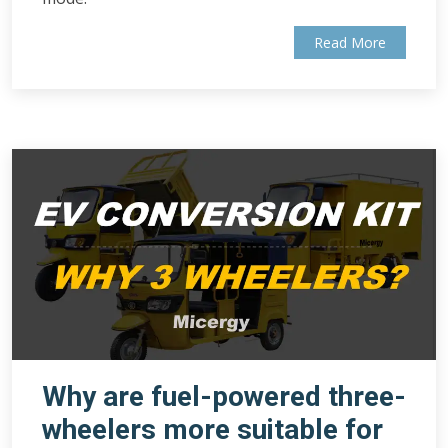
Read More
Why are fuel-powered three-
wheelers more suitable for