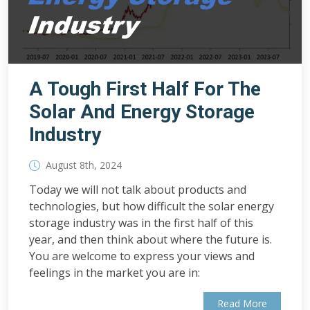
A Tough First Half For The
Solar And Energy Storage
Industry
August 8th, 2024
Today we will not talk about products and
technologies, but how difficult the solar energy
storage industry was in the first half of this
year, and then think about where the future is.
You are welcome to express your views and
feelings in the market you are in:
Read More