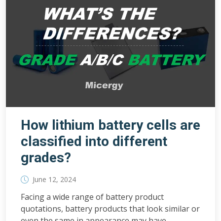
How lithium battery cells are
classified into different
grades?
June 12, 2024
Facing a wide range of battery product
quotations, battery products that look similar or
even the same in appearance may have