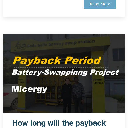
Read More
How long will the payback